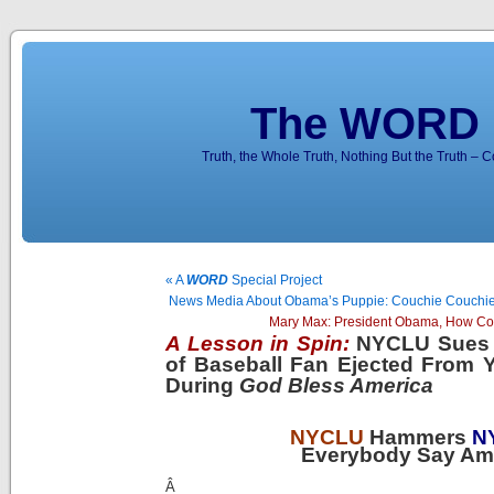
The WORD 
Truth, the Whole Truth, Nothing But the Truth – 
« A
WORD
Special Project
News Media About Obama’s Puppie: Couchie Couchi
Mary Max: President Obama, How Co
A Lesson in Spin:
NYCLU Sues 
of Baseball Fan Ejected From 
During
God Bless America
NYCLU
Hammers
N
Everybody Say Am
Â