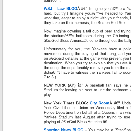
bathroom.
WSJ – Law BLOG
Â â€”
Imagine youâ€™re a Yan
hard, but try.) Imagine youâ€™ve headed to Yan
work day, eager to enjoy a night with your friends
they take on their nemesis, the Boston Red Sox.
Now imagine downing a tall cup of beer and trying
the stadiumâ€™s bathroom during the 7th-inning 
â€œGod Bless Americaâ€ echo throughout the ball
Unfortunately for you, the Yankees have a policy
movement during the playing of that song, and y
on â€œpaid detailâ€ at the game who prevent you 
destination. When you try to explain that you are
the song, the cops forcibly remove you from the st
didnâ€™t have to witness the Yankees fail to scor
7 to 3.)
NEW YORK (AP) â€”
A baseball fan says he 
Stadium for leaving his seat to use the bathroom 
play
New York Times BLOG:
City Room
Â â€”
Updat
York Civil Liberties Union on Wednesday filed a f
Police Department on behalf of a Queens man who
Yankee Stadium last August after trying to use
playing of â€œGod Bless America.â€
Sporting News BLOG
– You may be a “Star-Span