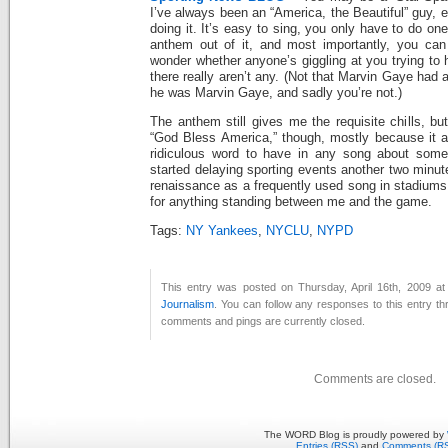
I’ve always been an “America, the Beautiful” guy, e
doing it. It’s easy to sing, you only have to do one
anthem out of it, and most importantly, you can 
wonder whether anyone’s giggling at you trying to 
there really aren’t any. (Not that Marvin Gaye had 
he was Marvin Gaye, and sadly you’re not.)
The anthem still gives me the requisite chills, bu
“God Bless America,” though, mostly because it a
ridiculous word to have in any song about somet
started delaying sporting events another two minute
renaissance as a frequently used song in stadiums
for anything standing between me and the game.
Tags:
NY Yankees
,
NYCLU
,
NYPD
This entry was posted on Thursday, April 16th, 2009 at
Journalism
. You can follow any responses to this entry t
comments and pings are currently closed.
Comments are closed.
The WORD Blog is proudly powered by
Entries (RSS)
and
Comments (R