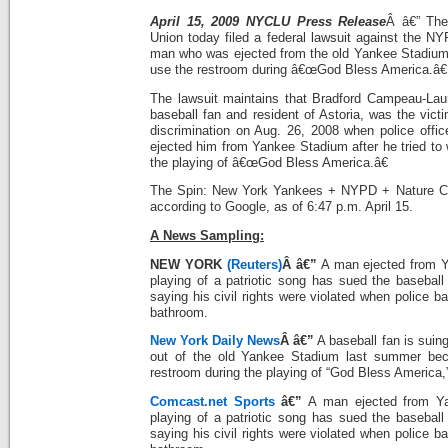
April 15, 2009 NYCLU Press Release
Â â€” The
Union today filed a federal lawsuit against the N
man who was ejected from the old Yankee Stadium l
use the restroom during â€œGod Bless America.â€
The lawsuit maintains that Bradford Campeau-Lauri
baseball fan and resident of Astoria, was the victim
discrimination on Aug. 26, 2008 when police office
ejected him from Yankee Stadium after he tried to 
the playing of â€œGod Bless America.â€
The Spin: New York Yankees + NYPD + Nature Cal
according to Google, as of 6:47 p.m. April 15.
A News Sampling:
NEW YORK
(Reuters)
Â â€”
A man ejected from Y
playing of a patriotic song has sued the basebal
saying his civil rights were violated when police b
bathroom.
New York Daily News
Â â€”
A baseball fan is suin
out of the old Yankee Stadium last summer bec
restroom during the playing of “God Bless America,
Comcast.net Sports
â€”
A man ejected from Ya
playing of a patriotic song has sued the basebal
saying his civil rights were violated when police b