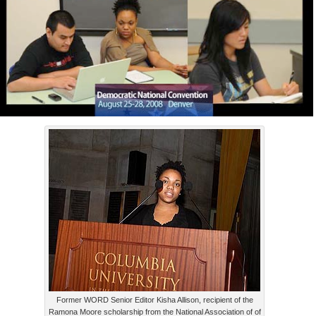
Former WORD Senior Editor Kisha Allison, recipient of the
Ramona Moore scholarship from the National Association of of