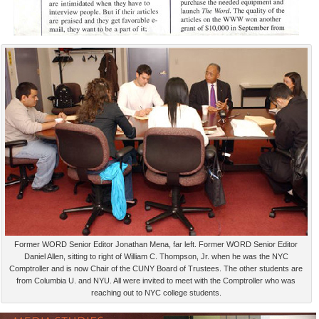
Former WORD Senior Editor Jonathan Mena, far left. Former WORD Senior Editor
Daniel Allen, sitting to right of William C. Thompson, Jr. when he was the NYC
Comptroller and is now Chair of the CUNY Board of Trustees. The other students are
from Columbia U. and NYU. All were invited to meet with the Comptroller who was
reaching out to NYC college students.