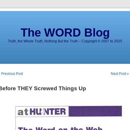
The WORD Blog
Truth, the Whole Truth, Nothing But the Truth – Copyright © 2007 to 2025
 Previous Post
Next Post »
Before THEY Screwed Things Up