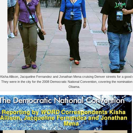
Kisha Allison, Jacqueline Fernandez and Jonathan Mena cruising Denver streets for a good 
They were in the city for the 2008 Democratic National Convention, covering the nomination
Obama.