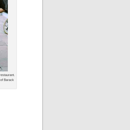
restaurant.
 of Barack