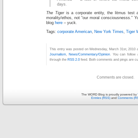
days.
The Tiger
is a corporate entity, the litmus test
morality/ethos, not “our moral consciousnesss.” Y
blog
here
– yuck.
Tags:
corporate American
,
New York Times
,
Tiger
This entry was posted on Wednesday, March 31st, 2010 at
Journalism
,
News/Commentary/Opinion
. You can follow 
through the
RSS 2.0
feed. Both comments and pings are cur
Comments are closed.
The WORD Blog is proudly powered by
Entries (RSS)
and
Comments (R