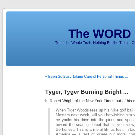
The WORD 
Truth, the Whole Truth, Nothing But the Truth – 
« Been So Busy Taking Care of Personal Things …
Tyger, Tyger Burning Bright …
Is Robert Wright of the New York Times out of his 
When Tiger Woods tees up his Nike golf ball at
Masters next week, will you be wishing him w
he yanks his drive into the pines and spend
toward the searing defeat that, in your view
Be honest. This is a moral litmus test. In fact,
America — a test of where our moral con