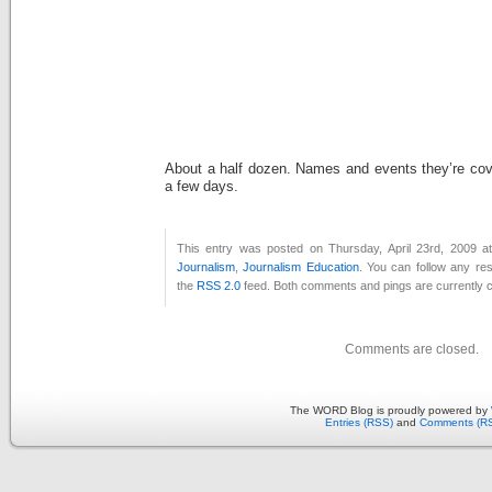
About a half dozen. Names and events they’re cove
a few days.
This entry was posted on Thursday, April 23rd, 2009 at
Journalism
,
Journalism Education
. You can follow any re
the
RSS 2.0
feed. Both comments and pings are currently c
Comments are closed.
The WORD Blog is proudly powered by
Entries (RSS)
and
Comments (R