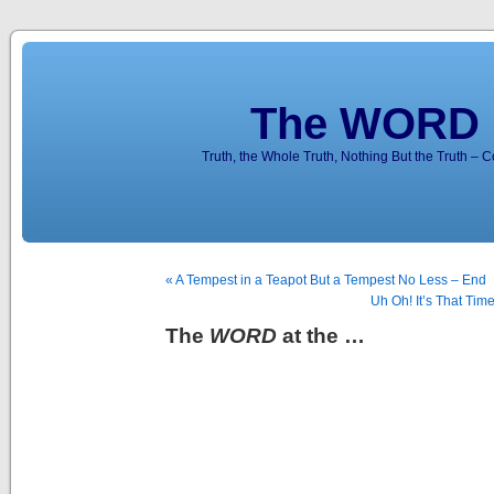
The WORD 
Truth, the Whole Truth, Nothing But the Truth – 
« A Tempest in a Teapot But a Tempest No Less – End
Uh Oh! It’s That Ti
The
WORD
at the …