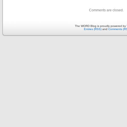
Comments are closed.
The WORD Blog is proudly powered by
Entries (RSS)
and
Comments (R