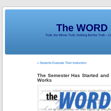
The WORD 
Truth, the Whole Truth, Nothing But the Truth – 
« Students Evaluate Their Instructors
The Semester Has Started and 
Works