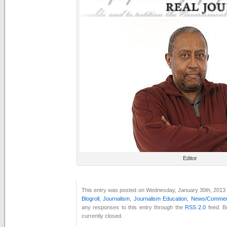
Editor
This entry was posted on Wednesday, January 30th, 2013 a
Blogroll
,
Journalism
,
Journalism Education
,
News/Comment
any responses to this entry through the
RSS 2.0
feed. B
currently closed.