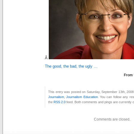
Â
The good, the bad, the ugly …
From
This entry was posted on Saturday, September 13th, 2008 
Journalism
,
Journalism Education
. You can follow any re
the
RSS 2.0
feed. Both comments and pings are currently c
Comments are closed.