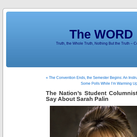
The WORD 
Truth, the Whole Truth, Nothing But the Truth – 
« The Convention Ends, the Semester Begins: An Instr
Some Polls While I’m Warming Up 
The Nation’s Student Columnis
Say About Sarah Palin