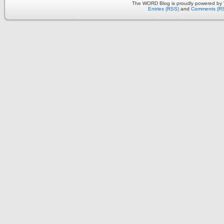
The WORD Blog is proudly powered by
Entries (RSS)
and
Comments (R