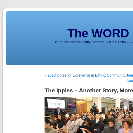
The WORD 
Truth, the Whole Truth, Nothing But the Truth – 
« 2013 Ippies for Excellence in Ethnic, Community Jo
Anot
The Ippies – Another Story, Mor