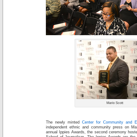
Mario Scott
The newly minted
Center for Community and E
independent ethnic and community press on Mar
annual Ippies Awards, the second ceremony hos