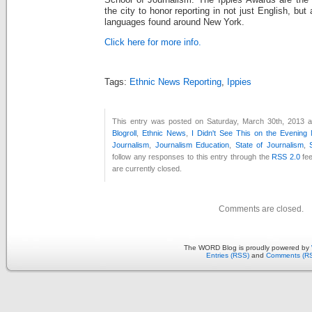
School of Journalism. The Ippies Awards are the 
the city to honor reporting in not just English, but
languages found around New York.
Click here for more info.
Tags:
Ethnic News Reporting
,
Ippies
This entry was posted on Saturday, March 30th, 2013 at
Blogroll
,
Ethnic News
,
I Didn't See This on the Evening
Journalism
,
Journalism Education
,
State of Journalism
,
follow any responses to this entry through the
RSS 2.0
fee
are currently closed.
Comments are closed.
The WORD Blog is proudly powered by
Entries (RSS)
and
Comments (R