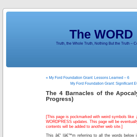
The WORD 
Truth, the Whole Truth, Nothing But the Truth – 
« My Ford Foundation Grant: Lessons Learned – 6
My Ford Foundation Grant: Significant Ev
The 4 Barnacles of the Apocal
Progress)
[This page is pockmarked with weird symbols like
WORDPRESS updates. This page will be eventually
contents will be added to another web site.]
This â€“ Iâ€™m referring to all the words below i