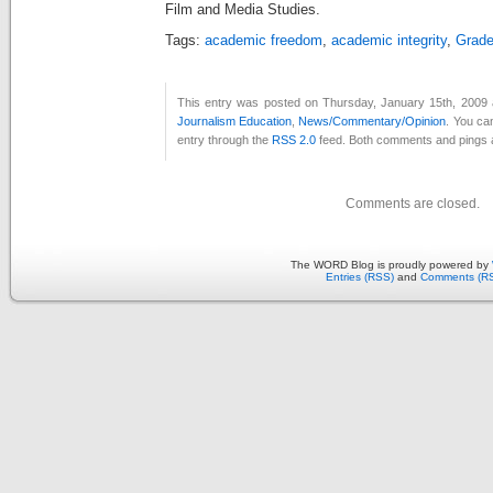
Film and Media Studies.
Tags:
academic freedom
,
academic integrity
,
Grade
This entry was posted on Thursday, January 15th, 2009 a
Journalism Education
,
News/Commentary/Opinion
. You ca
entry through the
RSS 2.0
feed. Both comments and pings a
Comments are closed.
The WORD Blog is proudly powered by
Entries (RSS)
and
Comments (R