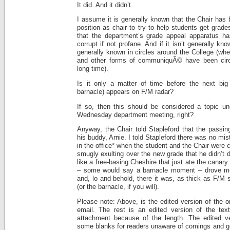
It did. And it didn’t.
I assume it is generally known that the Chair has
position as chair to try to help students get grade
that the department’s grade appeal apparatus h
corrupt if not profane. And if it isn’t generally kn
generally known in circles around the College (w
and other forms of communiquÃ© have been circul
long time).
Is it only a matter of time before the next b
barnacle) appears on F/M radar?
If so, then this should be considered a topic u
Wednesday department meeting, right?
Anyway, the Chair told Stapleford that the passi
his buddy, Arnie. I told Stapleford there was no mi
in the office* when the student and the Chair were
smugly exulting over the new grade that he didn’t 
like a free-basing Cheshire that just ate the cana
– some would say a barnacle moment – drove me t
and, lo and behold, there it was, as thick as F/M 
(or the barnacle, if you will).
Please note: Above, is the edited version of the or
email. The rest is an edited version of the tex
attachment because of the length. The edited ver
some blanks for readers unaware of comings and go