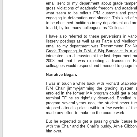
email sent to my department about grade tamperi
gross violations of academic freedom and academic 
what seem to be odious F/M customs and practi
engaging in defamation and slander. This kind of s
to be cherished traditions in my department and ar
to add, by too many colleagues as “Collegial.”
I have also referred to these perversions in var
listserv postings as well as as Farce and Mediocrity
email to my department was:”
Recommend For Ne
Grade Tampering in F/M- A Big Barnacle: Is a d
interested in a discussion at the last department me
2008, not that I was expecting a discussion. 
colleagues would respond and I needed to gauge th
Narrative Began:
I was in touch a while back with Richard Staplefor
F/M Chair jimmy-jamming the grading system s
enrolled in the former MA program could get a pas
terminal TF he so rightfully deserved. Enrolled in
program several years ago, the student never tu
stopped attending class within a few weeks of the
made any effort to make up the course work.
But he expected to get a passing grade ’cause he 
with the Chair and the Chair’s buddy, Arnie Gibbo
him over.