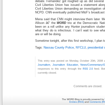
debate. Fernandez got roughed up as did several
Civil Liberties Union has issued a statement alo
Civil Liberties Union demanding an investigation o
NCPD. CNN eventually published M&F’s broadcast o
Mena said that CNN might interview them later. 
Allison â€“ the
WORD
t
rio at the Democratic Nat
been on a roll unlike any Hunter journalism stude
what they do is infectious. I can’t wait to see wha
are or will be doing.
Sometime tonight, after this first workshop, I plan t
Tags:
Nassau County Police
,
NYCLU
,
presidential
This entry was posted on Monday, October 20th, 2008 at
Journalism
,
Journalism Education
,
News/Commentary/Op
responses to this entry through the
RSS 2.0
feed. Bo
currently closed.
Comments are closed.
The WORD Blog is proudly powered by
Entries (RSS)
and
Comments (R