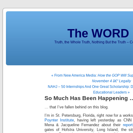
The WORD 
Truth, the Whole Truth, Nothing But the Truth – 
« From New America Media:
How the GOP Will Sup
November 4 â€“ Legally
NAHJ – 50 Internships And One Great Scholarship:
Educational Leaders »
So Much Has Been Happening 
… that I’ve fallen behind on this blog.
I’m in St. Petersburg, Florida, right now for a work
Poynter Institute
, having left yesterday as CNN
Mena & Jacqueline Fernandez about their
report
gates of Hofstra University, Long Island, the sit