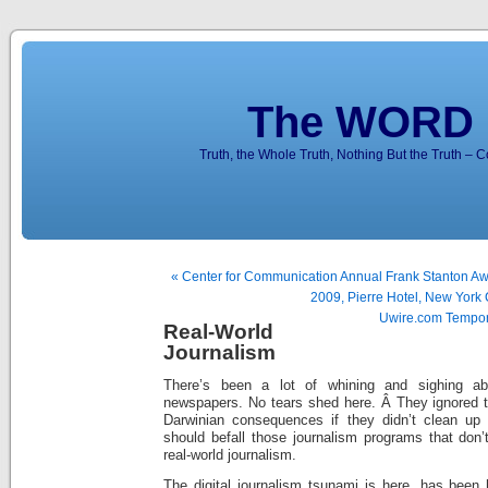
The WORD 
Truth, the Whole Truth, Nothing But the Truth – 
« Center for Communication Annual Frank Stanton Aw
2009, Pierre Hotel, New York 
Uwire.com Tempor
Real-World
Journalism
There’s been a lot of whining and sighing ab
newspapers. No tears shed here. Â They ignored t
Darwinian consequences if they didn’t clean up 
should befall those journalism programs that don’
real-world journalism.
The digital journalism tsunami is here, has been 