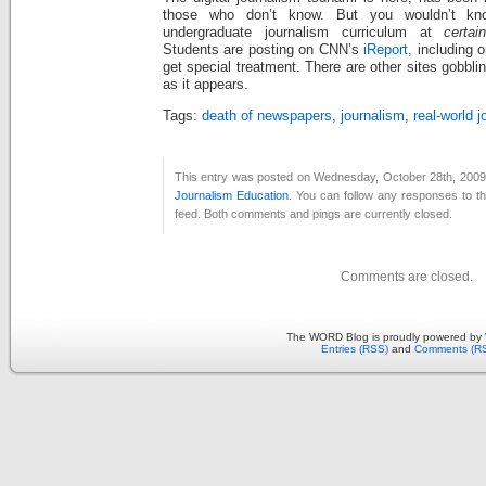
those who don’t know. But you wouldn’t kno
undergraduate journalism curriculum at
certai
Students are posting on CNN’s
iReport,
including 
get special treatment. There are other sites gobbli
as it appears.
Tags:
death of newspapers
,
journalism
,
real-world 
This entry was posted on Wednesday, October 28th, 2009 a
Journalism Education
. You can follow any responses to th
feed. Both comments and pings are currently closed.
Comments are closed.
The WORD Blog is proudly powered by
Entries (RSS)
and
Comments (R