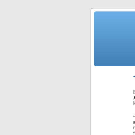
«
B
P
W