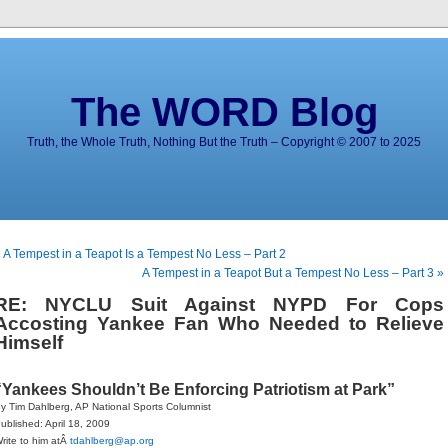
The WORD Blog
Truth, the Whole Truth, Nothing But the Truth – Copyright © 2007 to 2025
 A Tempest in a Teapot Is a Tempest No Less – Part 2
A Tempest in a Teapot But a Tempest No Less – Part 3 »
RE: NYCLU Suit Against NYPD For Cops
Accosting Yankee Fan Who Needed to Relieve
Himself
“Yankees Shouldn’t Be Enforcing Patriotism at Park”
y Tim Dahlberg, AP National Sports Columnist
ublished: April 18, 2009
rite to him atÂ
tdahlberg@ap.org