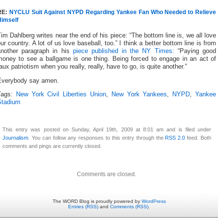
RE:
NYCLU Suit Against NYPD Regarding Yankee Fan Who Needed to Relieve
Himself
im Dahlberg writes near the end of his piece: “The bottom line is, we all love
ur country. A lot of us love baseball, too.” I think a better bottom line is from
another paragraph in his
piece published in the NY Times:
“Paying good
money to see a ballgame is one thing. Being forced to engage in an act of
aux patriotism when you really, really, have to go, is quite another.”
Everybody say amen.
Tags:
New York Civil Liberties Union
,
New York Yankees
,
NYPD
,
Yankee
Stadium
This entry was posted on Sunday, April 19th, 2009 at 8:01 am and is filed under
Journalism
. You can follow any responses to this entry through the
RSS 2.0
feed. Both
comments and pings are currently closed.
Comments are closed.
The WORD Blog is proudly powered by
WordPress
Entries (RSS)
and
Comments (RSS)
.