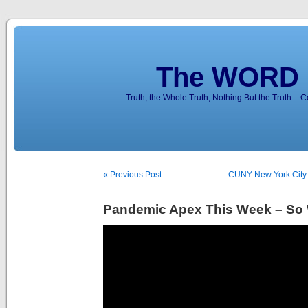
The WORD 
Truth, the Whole Truth, Nothing But the Truth – 
« Previous Post
CUNY New York City
Pandemic Apex This Week – So 