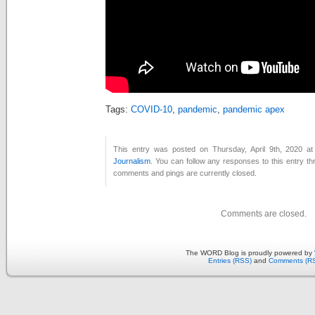
Tags:
COVID-10
,
pandemic
,
pandemic apex
This entry was posted on Thursday, April 9th, 2020 at
Journalism
. You can follow any responses to this entry t
comments and pings are currently closed.
Comments are closed.
The WORD Blog is proudly powered by
Entries (RSS)
and
Comments (R