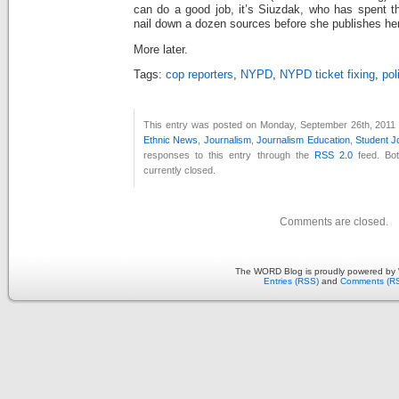
can do a good job, it’s Siuzdak, who has spent th
nail down a dozen sources before she publishes her 
More later.
Tags:
cop reporters
,
NYPD
,
NYPD ticket fixing
,
pol
This entry was posted on Monday, September 26th, 2011 a
Ethnic News
,
Journalism
,
Journalism Education
,
Student J
responses to this entry through the
RSS 2.0
feed. Bo
currently closed.
Comments are closed.
The WORD Blog is proudly powered by
Entries (RSS)
and
Comments (R