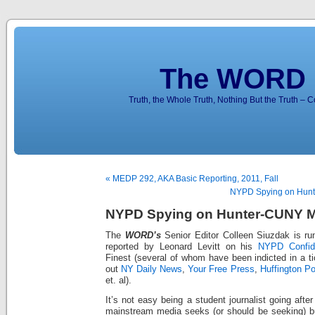
The WORD 
Truth, the Whole Truth, Nothing But the Truth – 
« MEDP 292, AKA Basic Reporting, 2011, Fall
NYPD Spying on Hunt
NYPD Spying on Hunter-CUNY M
The
WORD’s
Senior Editor Colleen Siuzdak is run
reported by Leonard Levitt on his
NYPD Confide
Finest (several of whom have been indicted in a ti
out
NY Daily News
,
Your Free Press
,
Huffington Po
et. al).
It’s not easy being a student journalist going afte
mainstream media seeks (or should be seeking) but