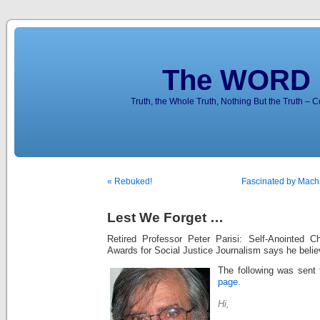
The WORD 
Truth, the Whole Truth, Nothing But the Truth – 
« Rebuked!
Fascinated by Machi
Lest We Forget …
Retired Professor Peter Parisi: Self-Anointed C
Awards for Social Justice Journalism says he beli
The following was sent 
page.
Hi,