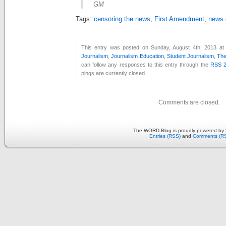
GM
Tags:
censoring the news
,
First Amendment
,
news 
This entry was posted on Sunday, August 4th, 2013 at 
Journalism
,
Journalism Education
,
Student Journalism
,
The
can follow any responses to this entry through the
RSS 2
pings are currently closed.
Comments are closed.
The WORD Blog is proudly powered by
Entries (RSS)
and
Comments (R