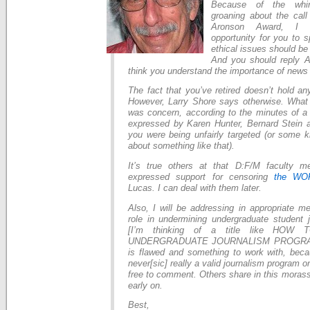
Because of the whi
groaning about the call
Aronson Award, I 
opportunity for you to 
ethical issues should be
And you should reply A
think you understand the importance of news
The fact that you’ve retired doesn’t hold an
However, Larry Shore says otherwise. What
was concern, according to the minutes of a
expressed by Karen Hunter, Bernard Stein a
you were being unfairly targeted (or some
about something like that).
It’s true others at that D:F/M faculty m
expressed support for censoring
the WO
Lucas. I can deal with them later.
Also, I will be addressing in appropriate m
role in undermining undergraduate student j
[I’m thinking of a title like HO
UNDERGRADUATE JOURNALISM PROGRAM, 
is flawed and something to work with, bec
never[sic] really a valid journalism program o
free to comment. Others share in this morass
early on.
Best,