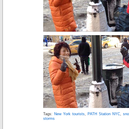
Tags:
New York tourists
,
PATH Station NYC
,
sno
storms