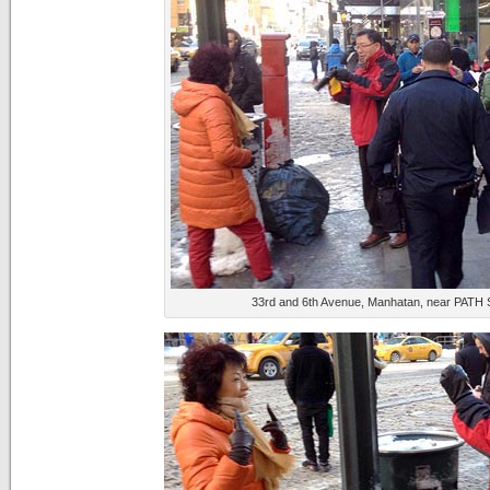
33rd and 6th Avenue, Manhatan, near PATH St