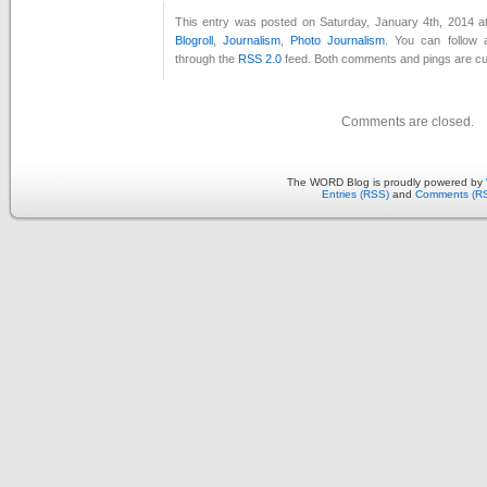
This entry was posted on Saturday, January 4th, 2014 at
Blogroll
,
Journalism
,
Photo Journalism
. You can follow 
through the
RSS 2.0
feed. Both comments and pings are cur
Comments are closed.
The WORD Blog is proudly powered by
Entries (RSS)
and
Comments (R