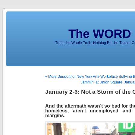
The WORD 
Truth, the Whole Truth, Nothing But the Truth – 
« More Support for New York Anti-Workplace Bullying Bi
Jammin’ at Union Square, Janua
January 2-3: Not a Storm of the 
And the aftermath wasn’t so bad for th
homeless, aren’t unemployed and 
margins.