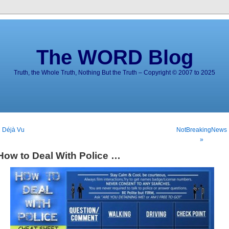
The WORD Blog
Truth, the Whole Truth, Nothing But the Truth – Copyright © 2007 to 2025
 Déjà Vu
NotBreakingNews
»
How to Deal With Police …