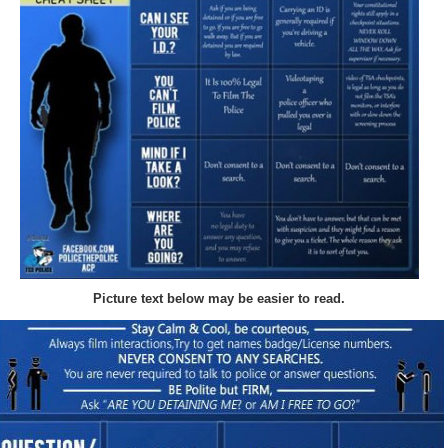
Picture text below may be easier to read.