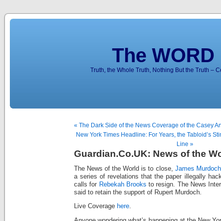
The WORD 
Truth, the Whole Truth, Nothing But the Truth – 
« The Dark Side of the News Coverage of the Casey An
New York Times Headline: For Years, the Tabloid’s Sting
Line »
Guardian.Co.UK: News of the Wo
The News of the World is to close,
James Murdoch
a series of revelations that the paper illegally h
calls for
Rebekah Brooks
to resign. The News Inter
said to retain the support of Rupert Murdoch.
Live Coverage
here
.
Anyone wondering what’s happening at the New Yo