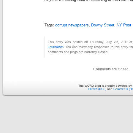
Tags:
corrupt newspapers
,
Downy Street
,
NY Post
This entry was posted on Thursday, July 7th, 2011 at
Journalism
. You can follow any responses to this entry t
comments and pings are currently closed.
Comments are closed.
The WORD Blog is proudly powered by
Entries (RSS)
and
Comments (R