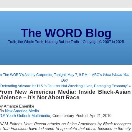
The WORD Blog
Truth, the Whole Truth, Nothing But the Truth – Copyright © 2007 to 2025
« The WORD’s Ashley Carpenter, Tonight, May 7, 9 P.M. – ABC’s
What Would You
Do?
“Defending Arizona: It’s U.S.’s Fault for Not Wrecking Lives, Damaging Economy” »
From New American Media: Inside Black-Asian
Violence – It’s Not About Race
By Amanze Emenike
Via
New America Media
YO! Youth Outlook Multimedia
, Commentary Posted: Apr 21, 2010
[NAM Editor’s Note: Recent attacks on Asian Americans by Black teenagers
n San Francisco have led some to speculate that ethnic tensions in the city