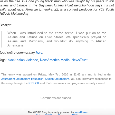
re on the rise. But one young black man who was taught by his peers to rob
Asians and Latinos in the Bayview-Hunters Point neighborhood says it’s not
really about race. Amanze Emenike, 22, is a content producer for YO! Youth
Outlook Multimedia]
Excerpt:
When I was introduced to the crime scene, I was put on to rob
Asians and Latinos on Third Street. We specifically preyed on
Asians and Mexicans, and wouldn’t do anything to African
Americans.
Read entire commentary
here
.
Tags:
black-asian violence
,
New America Media
,
NewsTrust
This entry was posted on Friday, May 7th, 2010 at 11:46 am and is filed under
Journalism
,
Journalism Education
,
Student Journalism
. You can follow any responses to
this entry through the
RSS 2.0
feed. Both comments and pings are currently closed.
Comments are closed.
The WORD Blog is proudly powered by
WordPress