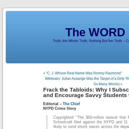
The WORD 
Truth, the Whole Truth, Nothing But the Truth – 
« “C. J. Whose Real Name Was Romoy Raymond”
Wikileaks’ Julian Assange Was the Target of a
Dirty Tr
So Many Words) »
Frack the Tabloids: Why I Subsc
and Encourage Savvy Students 
Editorial –
The Chief
NYPD Crime Story
Copyrighted:
“The $50-million lawsuit that P
Schoolcraft filed against the NYPD and 11 o
likely to send shock waves across the depar