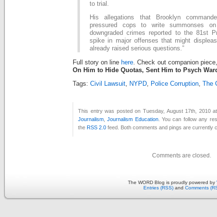
to trial.
His allegations that Brooklyn comman
pressured cops to write summonses on 
downgraded crimes reported to the 81st P
spike in major offenses that might displea
already raised serious questions.”
Full story on line
here
. Check out companion piece
On Him to Hide Quotas, Sent Him to Psych War
Tags:
Civil Lawsuit
,
NYPD
,
Police Corruption
,
The 
This entry was posted on Tuesday, August 17th, 2010 at
Journalism
,
Journalism Education
. You can follow any re
the
RSS 2.0
feed. Both comments and pings are currently c
Comments are closed.
The WORD Blog is proudly powered by
Entries (RSS)
and
Comments (R