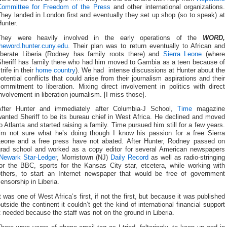
Committee for Freedom of the Press
and other international organizations.
hey landed in London first and eventually they set up shop (so to speak) at
unter.
They were heavily involved in the early operations of the
WORD,
theword.hunter.cuny.edu
. Their plan was to return eventually to African and
liberate Liberia (Rodney has family roots there) and
Sierra Leone
(where
Sheriff has family there who had him moved to Gambia as a teen because of
trife in their
home country
). We had intense discussions at Hunter about the
otential conflicts that could arise from their journalism aspirations and their
ommitment to liberation. Mixing direct involvement in politics with direct
nvolvement in liberation journalism. [I miss those].
After Hunter and immediately after Columbia-J School,
Time
magazine
anted Sheriff to be its bureau chief in West Africa. He declined and moved
o Atlanta and started raising a family. Time pursued him still for a few years.
I’m not sure what he’s doing though I know his passion for a free Sierra
Leone and a free press have not abated. After Hunter, Rodney passed on
grad school and worked as a copy editor for several American newspapers
Newark Star-Ledger
, Morristown (NJ)
Daily Record
as well as radio-stringing
for the BBC, sports for the Kansas City star, etcetera, while working with
others, to start an Internet newspaper that would be free of government
ensorship in Liberia.
t was one of West Africa’s first, if not the first, but because it was published
utside the continent it couldn’t get the kind of international financial support
t needed because the staff was not on the ground in Liberia.