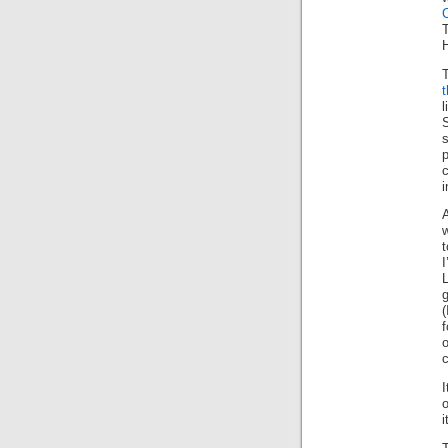
T
H
s
p
c
i
w
t
(
c
I
o
i