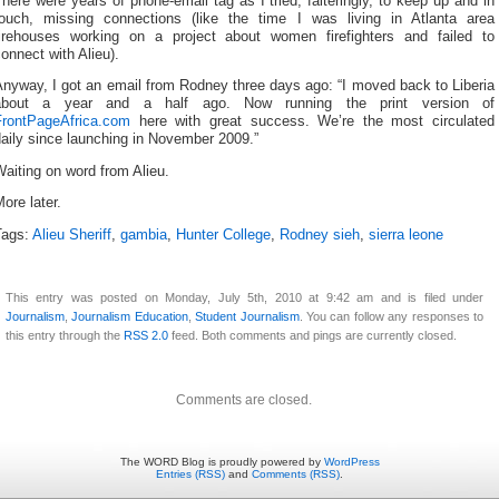
here were years of phone-email tag as I tried, falteringly, to keep up and in
touch, missing connections (like the time I was living in Atlanta area
firehouses working on a project about women firefighters and failed to
onnect with Alieu).
nyway, I got an email from Rodney three days ago: “I moved back to Liberia
about a year and a half ago. Now running the print version of
FrontPageAfrica.com
here with great success. We’re the most circulated
aily since launching in November 2009.”
aiting on word from Alieu.
ore later.
Tags:
Alieu Sheriff
,
gambia
,
Hunter College
,
Rodney sieh
,
sierra leone
This entry was posted on Monday, July 5th, 2010 at 9:42 am and is filed under
Journalism
,
Journalism Education
,
Student Journalism
. You can follow any responses to
this entry through the
RSS 2.0
feed. Both comments and pings are currently closed.
Comments are closed.
The WORD Blog is proudly powered by
WordPress
Entries (RSS)
and
Comments (RSS)
.