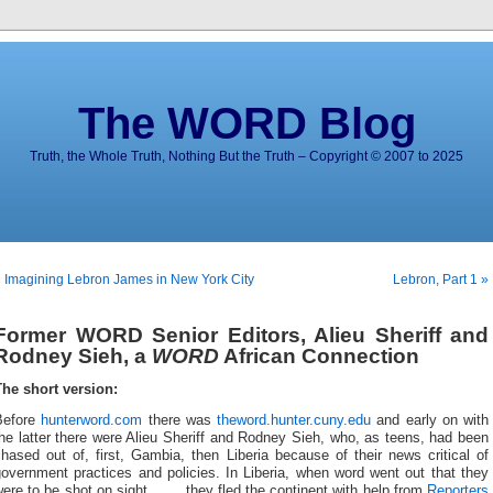
The WORD Blog
Truth, the Whole Truth, Nothing But the Truth – Copyright © 2007 to 2025
 Imagining Lebron James in New York City
Lebron, Part 1 »
Former WORD Senior Editors, Alieu Sheriff and
Rodney Sieh, a
WORD
African Connection
The short version:
Before
hunterword.com
there was
theword.hunter.cuny.edu
and early on with
he latter there were Alieu Sheriff and Rodney Sieh, who, as teens, had been
hased out of, first, Gambia, then Liberia because of their news critical of
overnment practices and policies. In Liberia, when word went out that they
were to be shot on sight …
… they fled the continent with help from
Reporters