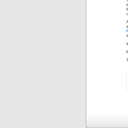
T
c
A
d
W
M