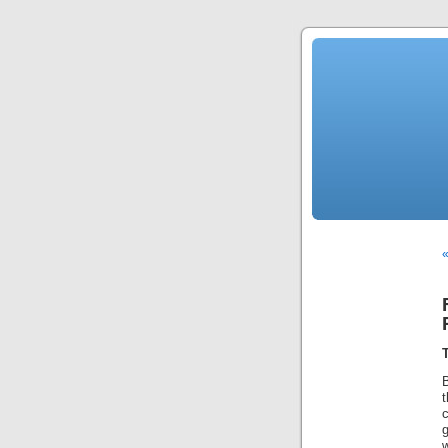
«
t
c
g