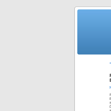
«
s
s