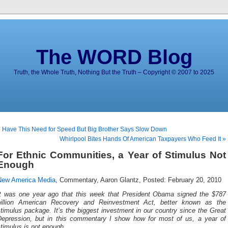
The WORD Blog
Truth, the Whole Truth, Nothing But the Truth – Copyright © 2007 to 2025
 Have This Need for Speed But Big Brother Says Slow Down
Whirlpool Bites Hands Of American Taxpayers Who Feed It »
For Ethnic Communities, a Year of Stimulus Not
Enough
New America Media
, Commentary, Aaron Glantz, Posted: February 20, 2010
It was one year ago that this week that President Obama signed the $787
billion American Recovery and Reinvestment Act, better known as the
timulus package. It’s the biggest investment in our country since the Great
Depression, but in this commentary I show how for most of us, a year of
timulus is not enough.