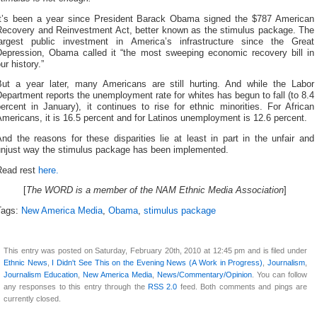
It’s been a year since President Barack Obama signed the $787 American
Recovery and Reinvestment Act, better known as the stimulus package. The
largest public investment in America’s infrastructure since the Great
Depression, Obama called it “the most sweeping economic recovery bill in
ur history.”
But a year later, many Americans are still hurting. And while the Labor
epartment reports the unemployment rate for whites has begun to fall (to 8.4
ercent in January), it continues to rise for ethnic minorities. For African
mericans, it is 16.5 percent and for Latinos unemployment is 12.6 percent.
nd the reasons for these disparities lie at least in part in the unfair and
unjust way the stimulus package has been implemented.
Read rest
here.
[
The WORD is a member of the NAM Ethnic Media Association
]
Tags:
New America Media
,
Obama
,
stimulus package
This entry was posted on Saturday, February 20th, 2010 at 12:45 pm and is filed under
Ethnic News
,
I Didn't See This on the Evening News (A Work in Progress)
,
Journalism
,
Journalism Education
,
New America Media
,
News/Commentary/Opinion
. You can follow
any responses to this entry through the
RSS 2.0
feed. Both comments and pings are
currently closed.