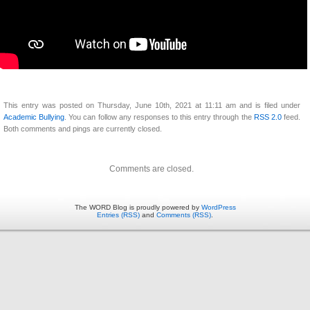
This entry was posted on Thursday, June 10th, 2021 at 11:11 am and is filed under
Academic Bullying
. You can follow any responses to this entry through the
RSS 2.0
feed.
Both comments and pings are currently closed.
Comments are closed.
The WORD Blog is proudly powered by
WordPress
Entries (RSS)
and
Comments (RSS)
.