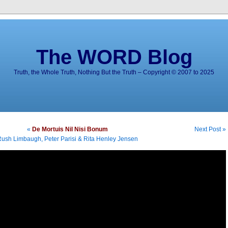
The WORD Blog
Truth, the Whole Truth, Nothing But the Truth – Copyright © 2007 to 2025
«
De Mortuis Nil Nisi Bonum
Next Post »
ush Limbaugh, Peter Parisi & Rita Henley Jensen