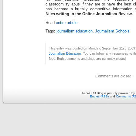
classroom syllabus if they are to have the best 
has become a brutally competitive information 
Niles writing in the Online Journalism Review.
Read
entire article
.
Tags:
journalism education
,
Journalism Schools
This entry was posted on Monday, September 21st, 2009 a
Journalism Education
. You can follow any responses to th
feed. Both comments and pings are currently closed.
Comments are closed.
The WORD Blog is proudly powered by
Entries (RSS)
and
Comments (R