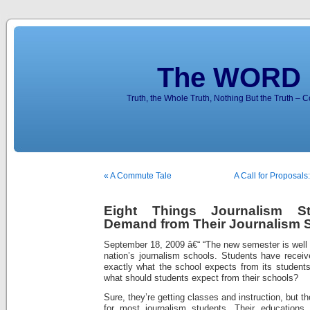
The WORD 
Truth, the Whole Truth, Nothing But the Truth – 
« A Commute Tale
A Call for Proposals
Eight Things Journalism S
Demand from Their Journalism 
September 18, 2009 â€“ “The new semester is well 
nation’s journalism schools. Students have receive
exactly what the school expects from its students
what should students expect from their schools?
Sure, they’re getting classes and instruction, but 
for most journalism students. Their education