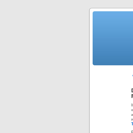
I
o
a
r
P