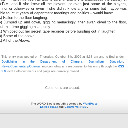
D:F/M, and if she knew all the players, or even just some of the players,
minor or otherwise or even if she didn’t know any or some but maybe was
ble to intuit years of department meetings and politics – would have:
) Fallen to the floor laughing.
B) Jumped up and down, giggling menacingly, then swan dived to the floor,
ut this time giggling hilariously.
) Whipped out her secret tape recorder before bursting out in laughter.
D) Some of the above.
) All of the Above.
This entry was posted on Thursday, October 8th, 2009 at 8:38 am and is filed under
Dogfighting in the Department of Chimera
,
Journalism Education
,
News/Commentary/Opinion
. You can follow any responses to this entry through the
RSS
2.0
feed. Both comments and pings are currently closed.
Comments are closed.
The WORD Blog is proudly powered by
WordPress
Entries (RSS)
and
Comments (RSS)
.