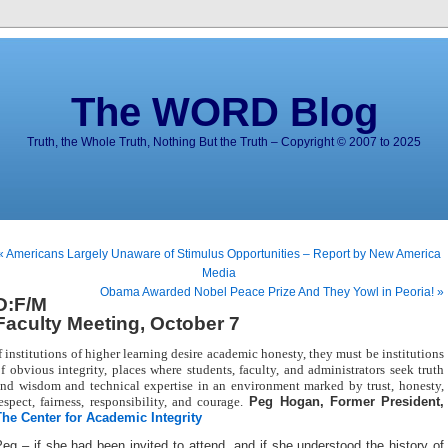
The WORD Blog
Truth, the Whole Truth, Nothing But the Truth – Copyright © 2007 to 2025
« Americans Largely Unaware of Stimulus Opportunities – Report by New America
Media
Obama Awarded Nobel Peace Prize And They Yowl in Peoria! »
D:F/M
Faculty Meeting, October 7
f institutions of higher learning desire academic honesty, they must be institutions
f obvious integrity, places where students, faculty, and administrators seek truth
nd wisdom and technical expertise in an environment marked by trust, honesty,
espect, fairness, responsibility, and courage.
Peg Hogan, Former President,
The Center for Academic Integrity
eg – if she had been invited to attend, and if she understood the history of