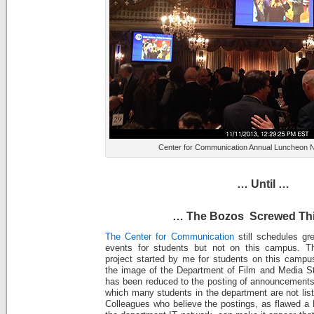
Center for Communication Annual Luncheon 
… Until …
… The Bozos Screwed Th
The Center for Communication
still schedules gr
events for students but not on this campus. T
project started by me for students on this camp
the image of the Department of Film and Media St
has been reduced to the posting of announcements 
which many students in the department are not lis
Colleagues who believe the postings, as flawed a