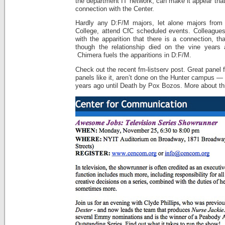
the department IT network, can make it appear that 
connection with the Center.
Hardly any D:F/M majors, let alone majors from 
College, attend CfC scheduled events. Colleagues
with the apparition that there is a connection, th
though the relationship died on the vine years 
Chimera fuels the apparitions in D:F/M.
Check out the recent fm-listserv post. Great panel f
panels like it, aren’t done on the Hunter campus —
years ago until Death by Pox Bozos. More about thi