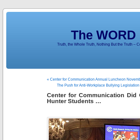
The WORD 
Truth, the Whole Truth, Nothing But the Truth – 
« Center for Communication Annual Luncheon Novemb
The Push for Anti-Workplace Bullying Legislation 
Center for Communication Did 
Hunter Students …