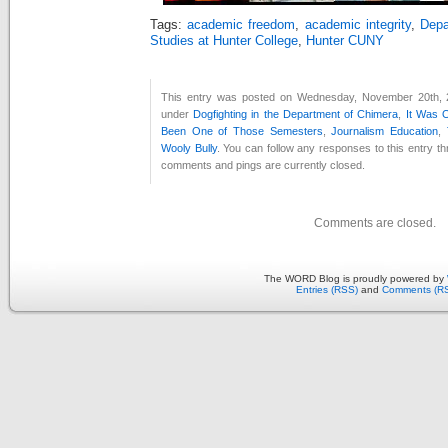
Tags:
academic freedom
,
academic integrity
,
Depa
Studies at Hunter College
,
Hunter CUNY
This entry was posted on Wednesday, November 20th, 2
under
Dogfighting in the Department of Chimera
,
It Was 
Been One of Those Semesters
,
Journalism Education
,
Wooly Bully
. You can follow any responses to this entry t
comments and pings are currently closed.
Comments are closed.
The WORD Blog is proudly powered by
Entries (RSS)
and
Comments (R