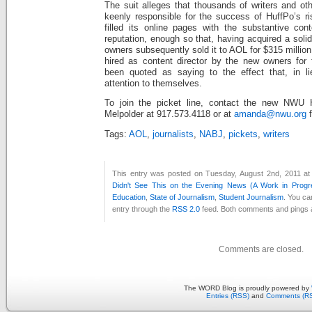
The suit alleges that thousands of writers and ot
keenly responsible for the success of HuffPo’s ri
filled its online pages with the substantive cont
reputation, enough so that, having acquired a soli
owners subsequently sold it to AOL for $315 millio
hired as content director by the new owners for f
been quoted as saying to the effect that, in li
attention to themselves.
To join the picket line, contact the new NWU 
Melpolder at 917.573.4118 or at
amanda@nwu.org
f
Tags:
AOL
,
journalists
,
NABJ
,
pickets
,
writers
This entry was posted on Tuesday, August 2nd, 2011 at
Didn't See This on the Evening News (A Work in Progr
Education
,
State of Journalism
,
Student Journalism
. You ca
entry through the
RSS 2.0
feed. Both comments and pings a
Comments are closed.
The WORD Blog is proudly powered by
Entries (RSS)
and
Comments (R