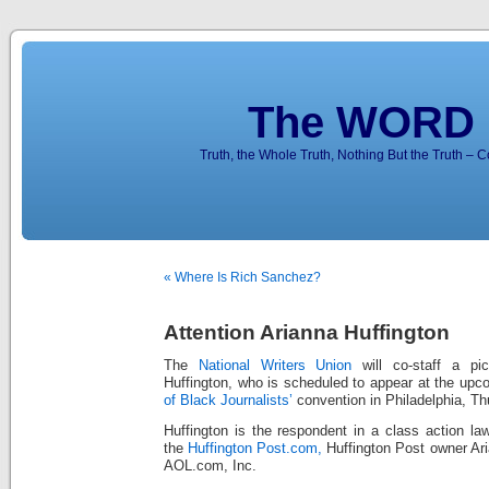
The WORD 
Truth, the Whole Truth, Nothing But the Truth – 
« Where Is Rich Sanchez?
Attention Arianna Huffington
The
National Writers Union
will co-staff a pic
Huffington, who is scheduled to appear at the up
of Black Journalists’
convention in Philadelphia, Th
Huffington is the respondent in a class action law
the
Huffington Post.com,
Huffington Post owner Aria
AOL.com, Inc.