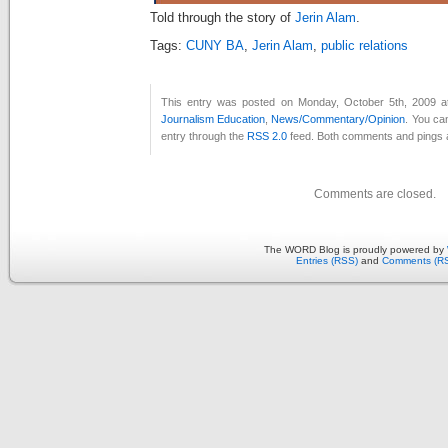
Told through the story of
Jerin Alam
.
Tags:
CUNY BA
,
Jerin Alam
,
public relations
This entry was posted on Monday, October 5th, 2009 at
Journalism Education
,
News/Commentary/Opinion
. You ca
entry through the
RSS 2.0
feed. Both comments and pings a
Comments are closed.
The WORD Blog is proudly powered by
Entries (RSS)
and
Comments (R