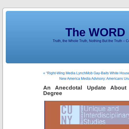
The WORD 
Truth, the Whole Truth, Nothing But the Truth – 
« “Right-Wing Media LynchMob Gay-Baits White Hous
New America Media Advisory: Americans Una
An Anecdotal Update Abou
Degree