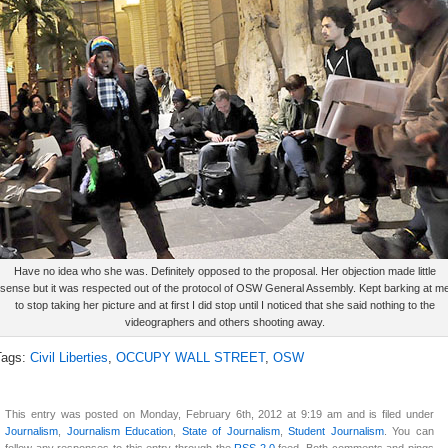
Have no idea who she was. Definitely opposed to the proposal. Her objection made little
sense but it was respected out of the protocol of OSW General Assembly. Kept barking at m
to stop taking her picture and at first I did stop until I noticed that she said nothing to the
videographers and others shooting away.
Tags:
Civil Liberties
,
OCCUPY WALL STREET
,
OSW
This entry was posted on Monday, February 6th, 2012 at 9:19 am and is filed under
Journalism
,
Journalism Education
,
State of Journalism
,
Student Journalism
. You can
follow any responses to this entry through the
RSS 2.0
feed. Both comments and pings