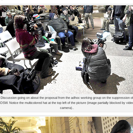
Discussion going on about the proposal from the adhoc working group on the suppression o
OSW. Notice the multicolored hat at the top left of the picture (image partially blocked by vide
camera)..