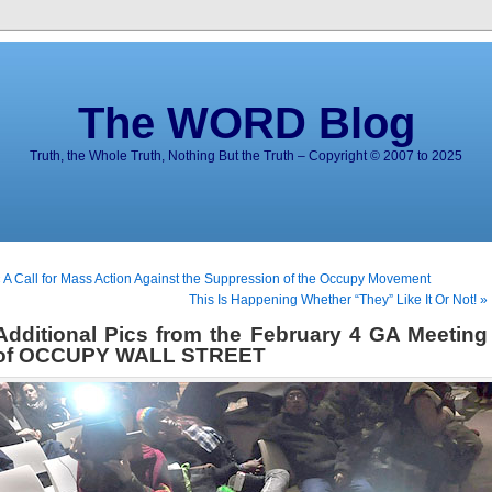
The WORD Blog
Truth, the Whole Truth, Nothing But the Truth – Copyright © 2007 to 2025
 A Call for Mass Action Against the Suppression of the Occupy Movement
This Is Happening Whether “They” Like It Or Not! »
Additional Pics from the February 4 GA Meeting
of OCCUPY WALL STREET