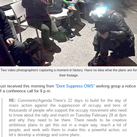
Two video photographers capturing a moment in history. Have no idea what the plans are for
their footage.
Just received this morning from
“Dont Suppress OWS”
working group a notice
f a conference call for 9 p.m.
RE:
Comments/Agenda:There’s 22 days to build for the day of
mass action against the suppression of occupy and tens of
thousands of people who support the occupy movement who need
to know about the rally and march on Tuesday February 28 at 4pm
and why they need to be there. There needs to be creative
ambitious plans to get this out in a major way, reach a lot of
people, and work with them to make this a powerful action, so
let’s develop a strategy and some plans.