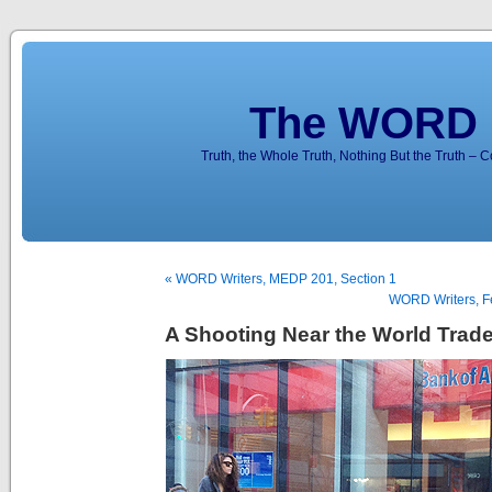
The WORD 
Truth, the Whole Truth, Nothing But the Truth – 
« WORD Writers, MEDP 201, Section 1
WORD Writers, Fe
A Shooting Near the World Trad