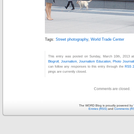
Tags:
Street photography
,
World Trade Center
This entry was posted on Sunday, March 10th, 2013 at
Blogroll
,
Journalism
,
Journalism Education
,
Photo Journal
can follow any responses to this entry through the
RSS 2
pings are currently closed.
Comments are closed.
The WORD Blog is proudly powered by
Entries (RSS)
and
Comments (R