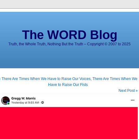
The WORD Blog
Truth, the Whole Truth, Nothing But the Truth – Copyright © 2007 to 2025
« There Are Times When We Have to Raise Our Voices, There Are Times When We
Have to Raise Our Fists
Next Post »