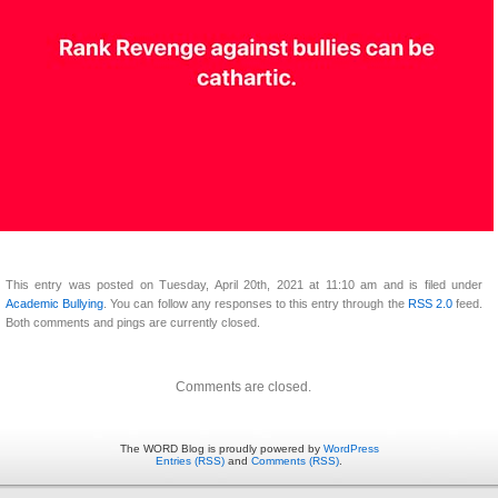
This entry was posted on Tuesday, April 20th, 2021 at 11:10 am and is filed under
Academic Bullying
. You can follow any responses to this entry through the
RSS 2.0
feed.
Both comments and pings are currently closed.
Comments are closed.
The WORD Blog is proudly powered by
WordPress
Entries (RSS)
and
Comments (RSS)
.