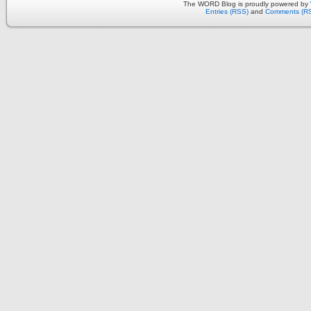
The WORD Blog is proudly powered by
Entries (RSS)
and
Comments (R