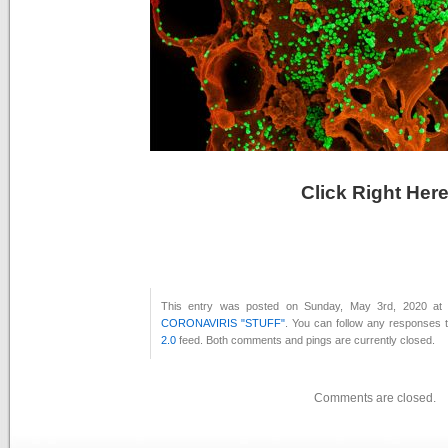
Click Right Her
This entry was posted on Sunday, May 3rd, 2020 at 
CORONAVIRIS "STUFF"
. You can follow any responses t
2.0
feed. Both comments and pings are currently closed.
Comments are closed.