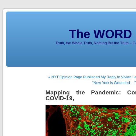
The WORD 
Truth, the Whole Truth, Nothing But the Truth – 
« NYT Opinion Page Published My Reply to Vivian Le
“New York is Wounded …”
Mapping the Pandemic: Coro
COVID-19,