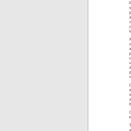
l
p
d
p
n
d
i
s
b
t
a