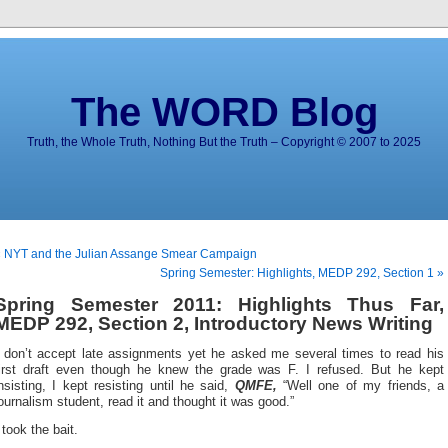
The WORD Blog
Truth, the Whole Truth, Nothing But the Truth – Copyright © 2007 to 2025
« NYT and the Julian Assange Smear Campaign
Spring Semester: Highlights, MEDP 292, Section 1 »
Spring Semester 2011: Highlights Thus Far,
MEDP 292, Section 2, Introductory News Writing
I don’t accept late assignments yet he asked me several times to read his
first draft even though he knew the grade was F. I refused. But he kept
nsisting, I kept resisting until he said,
QMFE,
“Well one of my friends, a
ournalism student, read it and thought it was good.”
 took the bait.