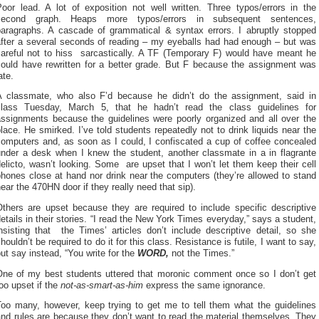
Poor lead. A lot of exposition not well written. Three typos/errors in the
second graph. Heaps more typos/errors in subsequent sentences,
paragraphs. A cascade of grammatical & syntax errors. I abruptly stopped
after a several seconds of reading – my eyeballs had had enough – but was
careful not to hiss sarcastically. A TF (Temporary F) would have meant he
could have rewritten for a better grade. But F because the assignment was
ate.
A classmate, who also F’d because he didn’t do the assignment, said in
class Tuesday, March 5, that he hadn’t read the class guidelines for
assignments because the guidelines were poorly organized and all over the
lace. He smirked. I’ve told students repeatedly not to drink liquids near the
computers and, as soon as I could, I confiscated a cup of coffee concealed
under a desk when I knew the student, another classmate in a in flagrante
elicto, wasn’t looking. Some are upset that I won’t let them keep their cell
hones close at hand nor drink near the computers (they’re allowed to stand
ear the 470HN door if they really need that sip).
Others are upset because they are required to include specific descriptive
etails in their stories. “I read the New York Times everyday,” says a student,
nsisting that the Times’ articles don’t include descriptive detail, so she
houldn’t be required to do it for this class. Resistance is futile, I want to say,
ut say instead, “You write for the
WORD,
not the Times.”
One of my best students uttered that moronic comment once so I don’t get
oo upset if the
not-as-smart-as-him
express the same ignorance.
Too many, however, keep trying to get me to tell them what the guidelines
nd rules are because they don’t want to read the material themselves. They