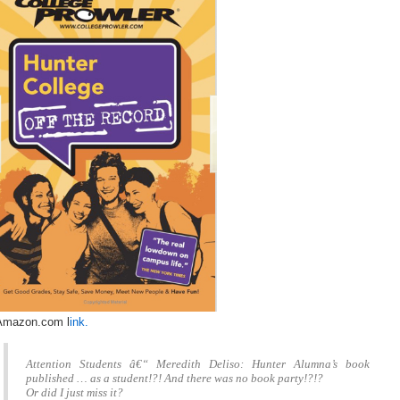
Amazon.com l
ink.
Attention Students â€“ Meredith Deliso: Hunter Alumna’s book
published … as a student!?! And there was no book party!?!?
Or did I just miss it?