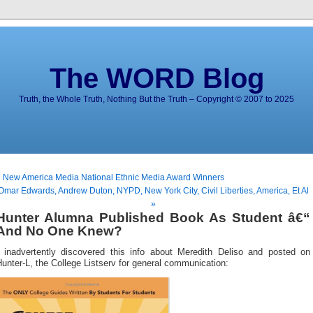
The WORD Blog
Truth, the Whole Truth, Nothing But the Truth – Copyright © 2007 to 2025
 New America Media National Ethnic Media Award Winners
Omar Edwards, Andrew Duton, NYPD, New York City, Civil Liberties, America, Et Al
»
Hunter Alumna Published Book As Student â€“
And No One Knew?
I inadvertently discovered this info about Meredith Deliso and posted on
unter-L, the College Listserv for general communication: