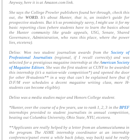
Anyway, here it is at Amazon.com link.
She says the College Prowler publishers found her through, check this
out, the
WORD.
It’s about Hunter, that is, an insider’s guide for
prospective students. But it’s so promisingly savvy, I might use it for my
basic reporting class (where students have to learn the basics about
the Hunter community like grade appeals, USG, Senate, Shared
Governance, Administration, who runs this place, where the power
lies, etcetera).
Deliso: Won two student journalism awards from the
Society of
Professional Journalists
(regional, if I recall correctly) and was
selected for a prestigious magazine internship at the A
merican Society
of Magazine Editors.
She was the first student at CUNY to be awarded
this internship (it’s a nation-wide competition*) and opened the door
for other H-students** in a way that can’t be explained here (but if
D:F/M ever schedules a decent magazine writing class, more H-
students can become eligible).
Deliso was a media studies major and Honors College student.
*Hunter, over the course of a few years, use to rank 1, 2, 3 in the
BPEF
internships provided to student journalists in annual competition,
beating out Columbia University, Ohio State, NYU, etcetera.
**Applicants are really helped by a letter from an alumnus/alumna in
the program. The ASME internship coordinator at an internship
conference/panel event a while back (okay, way back) said he really